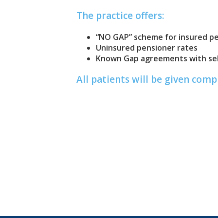
The practice offers:
“NO GAP” scheme for insured p
Uninsured pensioner rates
Known Gap agreements with sel
All patients will be given com