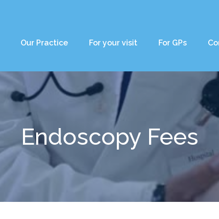
Our Practice
For your visit
For GPs
Co
Endoscopy Fees