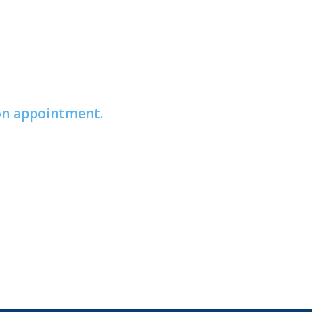
ion appointment.