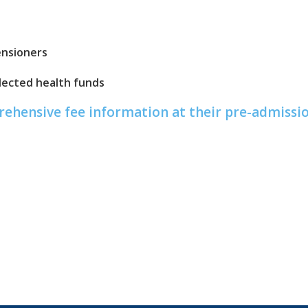
ensioners
ected health funds
prehensive fee information at their pre-admiss