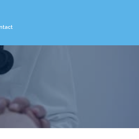
ntact